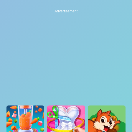
Advertisement