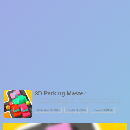
3D Parking Master
In 3D Parking Master, players face a blocked parking lot filled with cars in
various directions. The objective is to move the cars in a way that clears a
path for the target vehicle to exit the lot. Each level presents a unique
puzzle, where you must think ahead and plan your moves to avoid getting
Simulator Games
Puzzle Games
Arcade Games
stuck. As you progress, the parking lot becomes more complex with
additional obstacles, making each level more challenging.