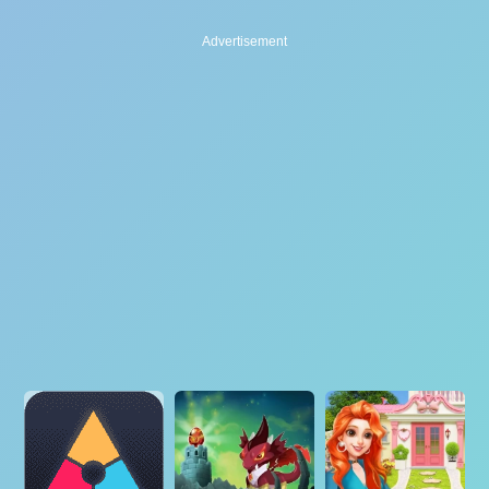
Advertisement