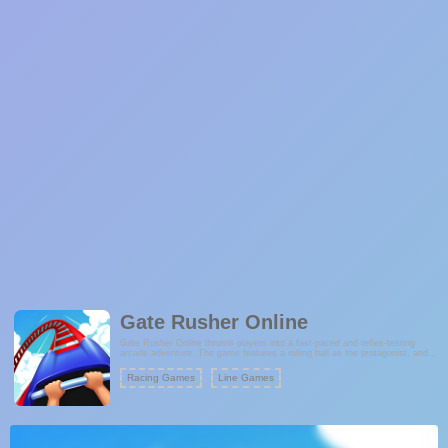
Gate Rusher Online
Gate Rusher Online thrusts players into a fast-paced and reflex-testing
arcade adventure. The game features a rolling ball as the protagonist, and
the objective is to skillfully maneuver through gates while avoiding
obstacles. The simplicity of the gameplay makes it accessible to players of
Racing Games
Line Games
all ages, but the increasing speed and complexity keep the challenge
engaging. The ultimate goal is to maintain a perfect record by never missing
a gate.