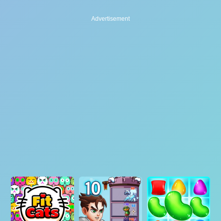
Advertisement