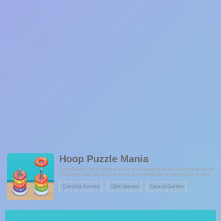
Hoop Puzzle Mania
Hoop Puzzle Mania offers a series of exhilarating levels packed with unique
challenges and puzzles. Players must strategically arrange hoops in specific
spots to solve each puzzle. Success hinges on precise placement and
meticulous planning as you navigate through increasingly intricate levels.
Coloring Games
Click Games
Casual Games