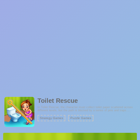
Toilet Rescue
In Toilet Rescue, the character must collect toilet paper scattered across
different levels, but the path is blocked by a series of pins and traps.
Players must think carefully and pull the pins in the correct order to ensure
the character catches the toilet paper and reaches the toilet without any
Strategy Games
Puzzle Games
mishaps.