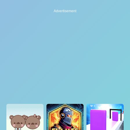
Advertisement